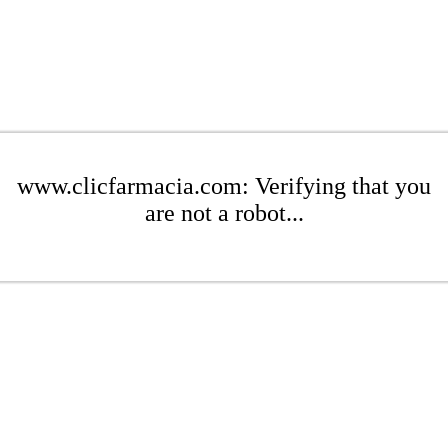
www.clicfarmacia.com: Verifying that you
are not a robot...