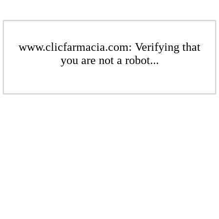
www.clicfarmacia.com: Verifying that
you are not a robot...