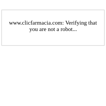
www.clicfarmacia.com: Verifying that
you are not a robot...