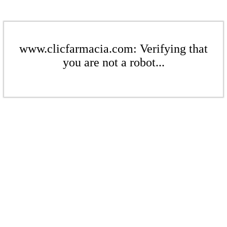
www.clicfarmacia.com: Verifying that
you are not a robot...