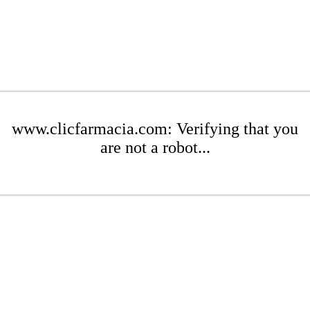
www.clicfarmacia.com: Verifying that you
are not a robot...