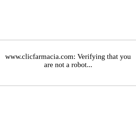
www.clicfarmacia.com: Verifying that you
are not a robot...