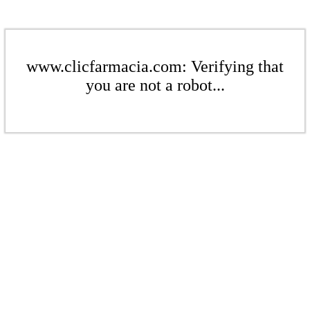
www.clicfarmacia.com: Verifying that
you are not a robot...