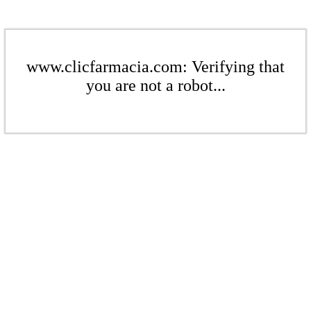
www.clicfarmacia.com: Verifying that
you are not a robot...