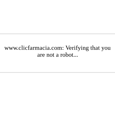
www.clicfarmacia.com: Verifying that you
are not a robot...