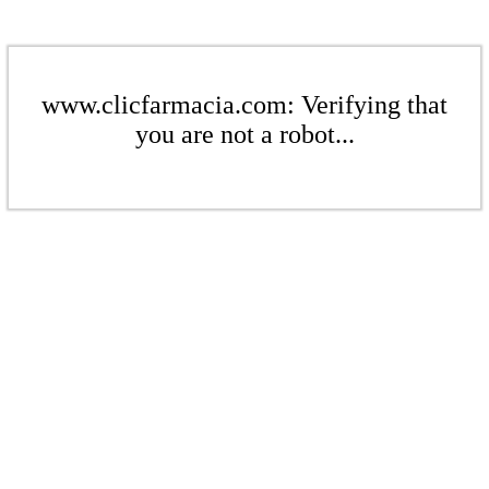
www.clicfarmacia.com: Verifying that
you are not a robot...