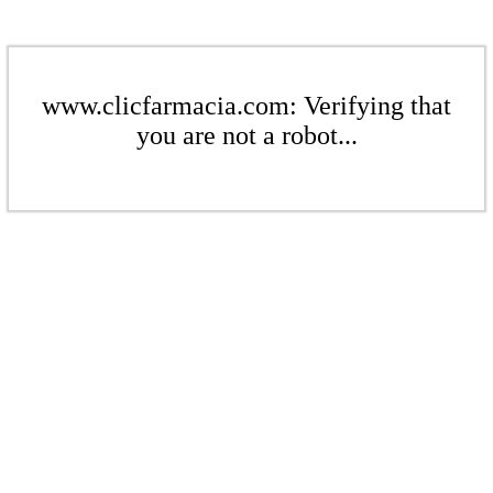
www.clicfarmacia.com: Verifying that
you are not a robot...