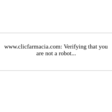
www.clicfarmacia.com: Verifying that you
are not a robot...