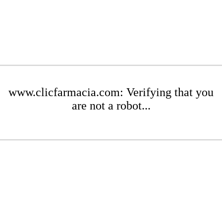
www.clicfarmacia.com: Verifying that you
are not a robot...