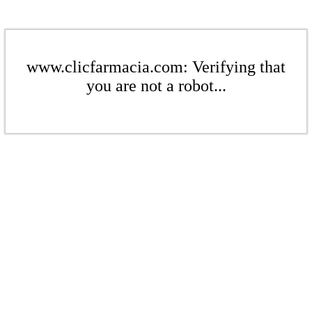
www.clicfarmacia.com: Verifying that
you are not a robot...