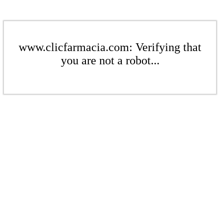
www.clicfarmacia.com: Verifying that
you are not a robot...