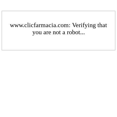
www.clicfarmacia.com: Verifying that
you are not a robot...