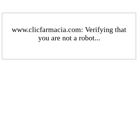
www.clicfarmacia.com: Verifying that
you are not a robot...