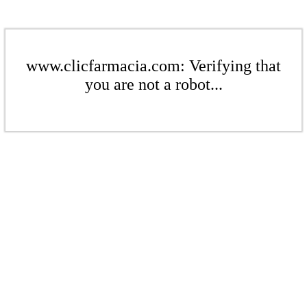
www.clicfarmacia.com: Verifying that
you are not a robot...