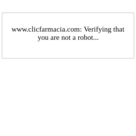
www.clicfarmacia.com: Verifying that
you are not a robot...