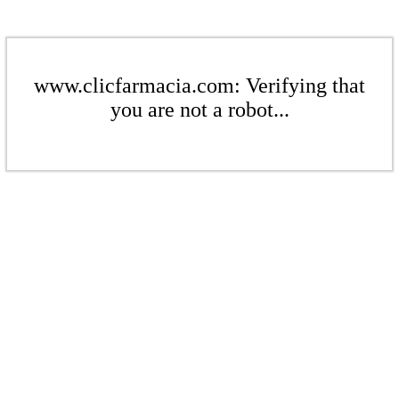
www.clicfarmacia.com: Verifying that
you are not a robot...