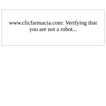
www.clicfarmacia.com: Verifying that
you are not a robot...