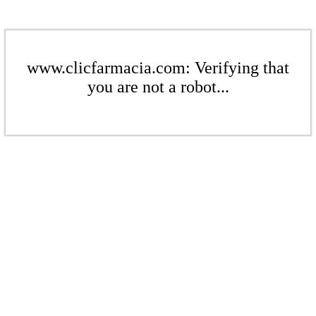
www.clicfarmacia.com: Verifying that
you are not a robot...