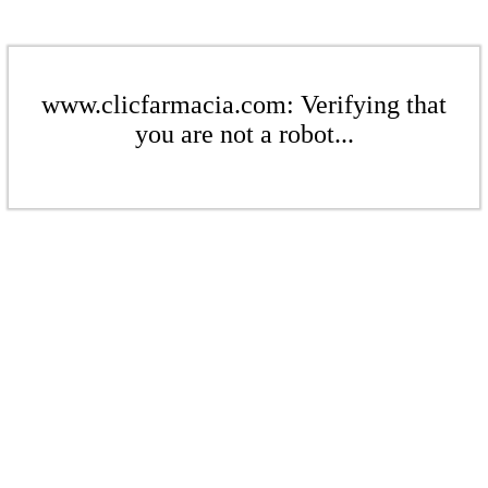
www.clicfarmacia.com: Verifying that
you are not a robot...