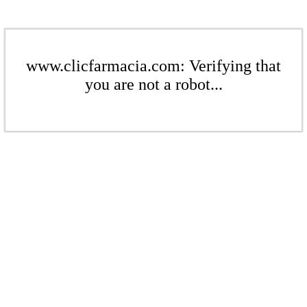
www.clicfarmacia.com: Verifying that
you are not a robot...