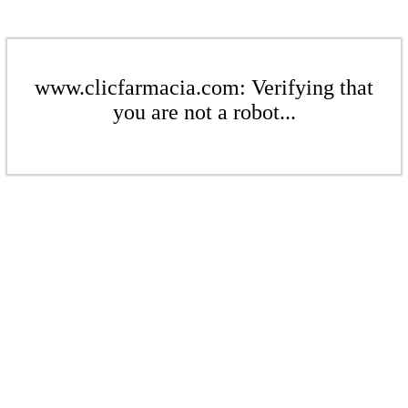
www.clicfarmacia.com: Verifying that
you are not a robot...