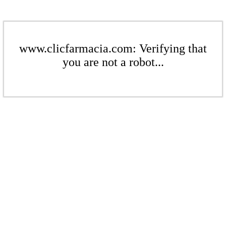
www.clicfarmacia.com: Verifying that
you are not a robot...