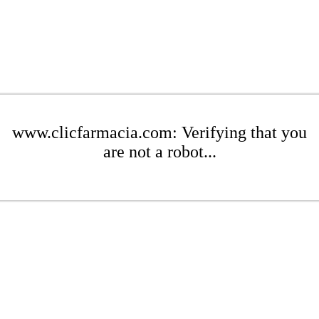
www.clicfarmacia.com: Verifying that you
are not a robot...