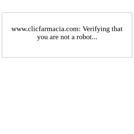
www.clicfarmacia.com: Verifying that
you are not a robot...