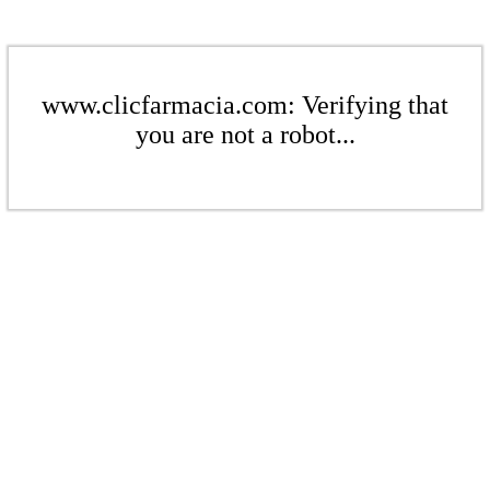
www.clicfarmacia.com: Verifying that
you are not a robot...