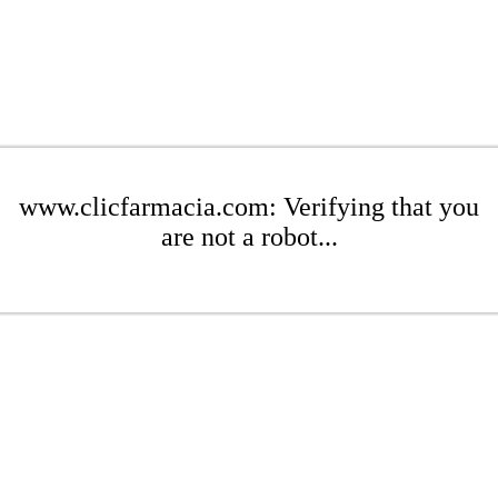
www.clicfarmacia.com: Verifying that you
are not a robot...