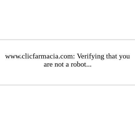
www.clicfarmacia.com: Verifying that you
are not a robot...