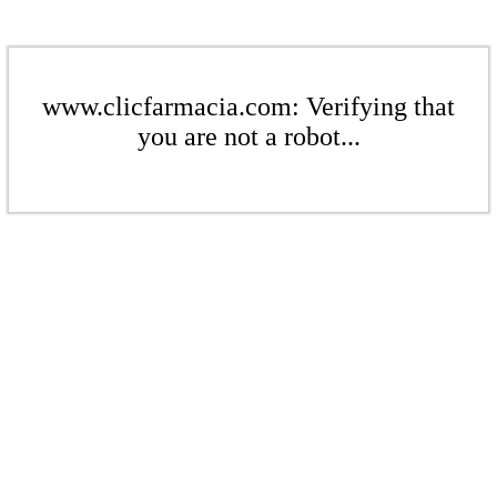
www.clicfarmacia.com: Verifying that
you are not a robot...