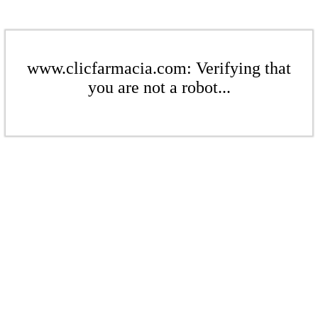
www.clicfarmacia.com: Verifying that
you are not a robot...