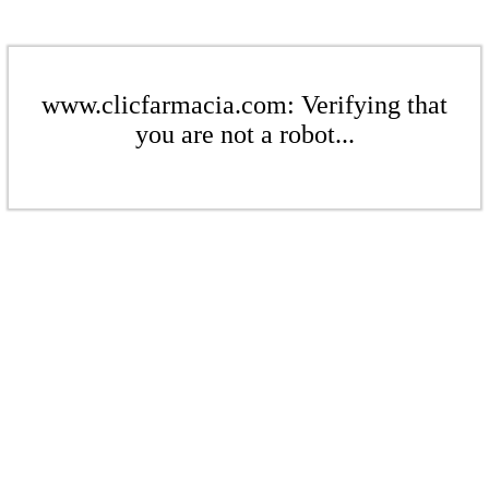
www.clicfarmacia.com: Verifying that
you are not a robot...