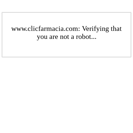
www.clicfarmacia.com: Verifying that
you are not a robot...