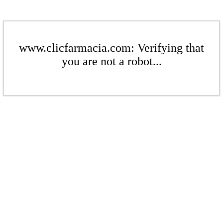
www.clicfarmacia.com: Verifying that
you are not a robot...