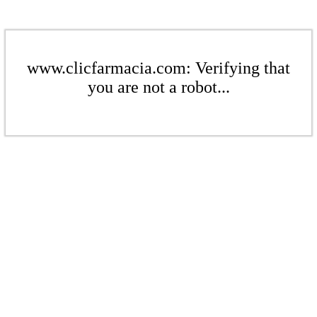
www.clicfarmacia.com: Verifying that
you are not a robot...