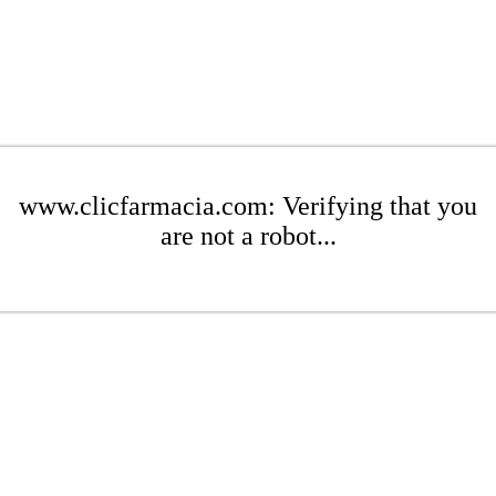
www.clicfarmacia.com: Verifying that you
are not a robot...