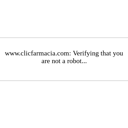
www.clicfarmacia.com: Verifying that you
are not a robot...