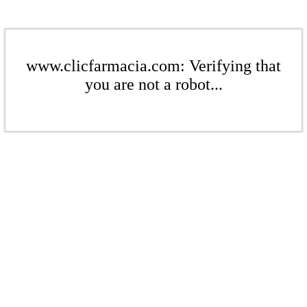
www.clicfarmacia.com: Verifying that
you are not a robot...