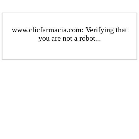
www.clicfarmacia.com: Verifying that
you are not a robot...