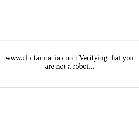
www.clicfarmacia.com: Verifying that you
are not a robot...