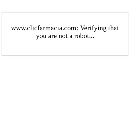
www.clicfarmacia.com: Verifying that
you are not a robot...