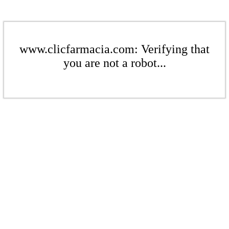
www.clicfarmacia.com: Verifying that
you are not a robot...