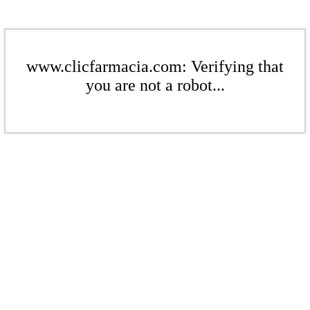
www.clicfarmacia.com: Verifying that
you are not a robot...