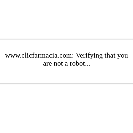
www.clicfarmacia.com: Verifying that you
are not a robot...