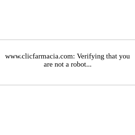
www.clicfarmacia.com: Verifying that you
are not a robot...