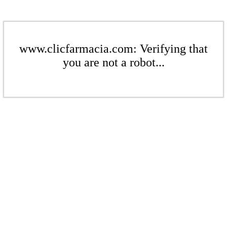
www.clicfarmacia.com: Verifying that
you are not a robot...