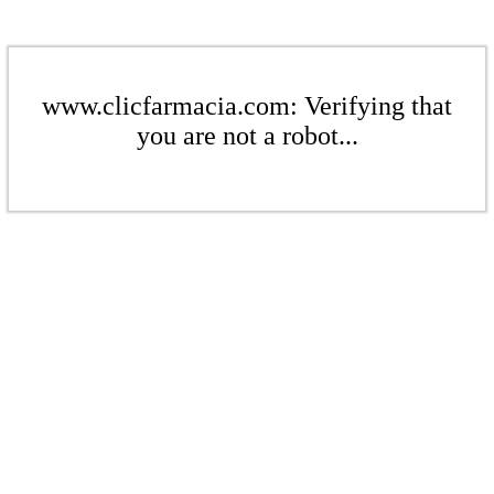
www.clicfarmacia.com: Verifying that
you are not a robot...