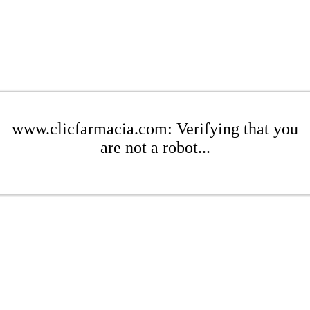
www.clicfarmacia.com: Verifying that you
are not a robot...